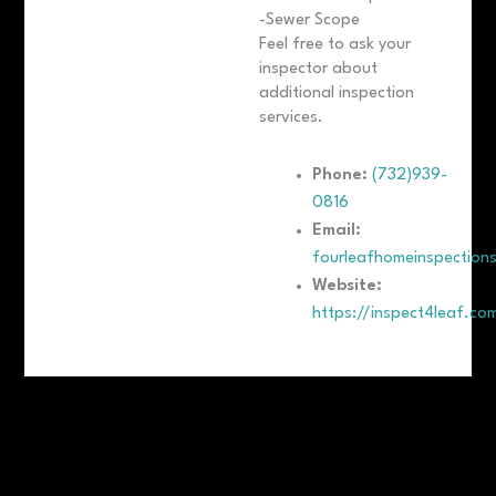
-Sewer Scope
Feel free to ask your
inspector about
additional inspection
services.
Phone:
(732)939-
0816
Email:
fourleafhomeinspection
Website:
https://inspect4leaf.co