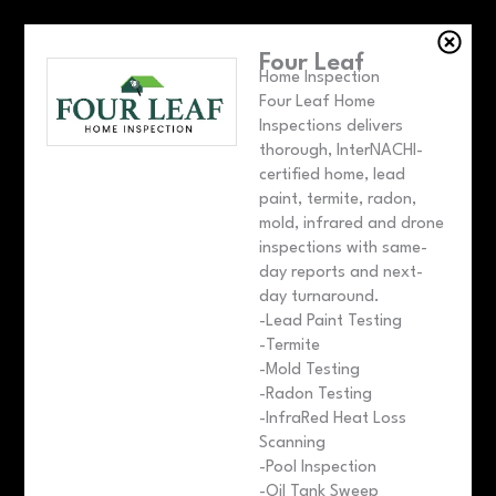
Four Leaf
Home Inspection
Four Leaf Home
Inspections delivers
thorough, InterNACHI-
certified home, lead
paint, termite, radon,
mold, infrared and drone
inspections with same-
day reports and next-
day turnaround.
-Lead Paint Testing
-Termite
-Mold Testing
-Radon Testing
-InfraRed Heat Loss
Scanning
-Pool Inspection
-Oil Tank Sweep