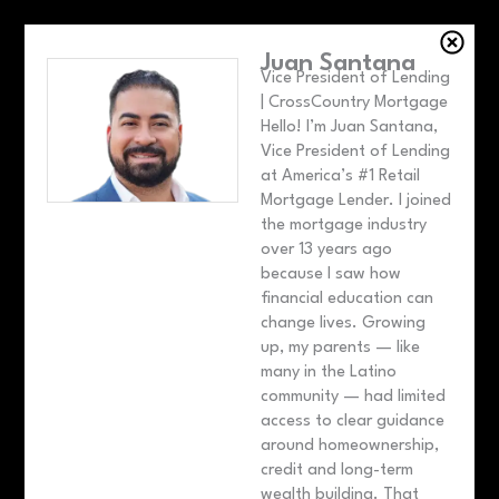
Juan Santana
Vice President of Lending
| CrossCountry Mortgage
Hello! I’m Juan Santana,
Vice President of Lending
at America’s #1 Retail
Mortgage Lender. I joined
the mortgage industry
over 13 years ago
because I saw how
financial education can
change lives. Growing
up, my parents — like
many in the Latino
community — had limited
access to clear guidance
around homeownership,
credit and long-term
wealth building. That