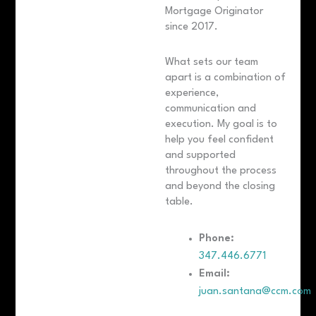
Mortgage Originator
since 2017.
What sets our team
apart is a combination of
experience,
communication and
execution. My goal is to
help you feel confident
and supported
throughout the process
and beyond the closing
table.
Phone:
347.446.6771
Email:
juan.santana@ccm.com