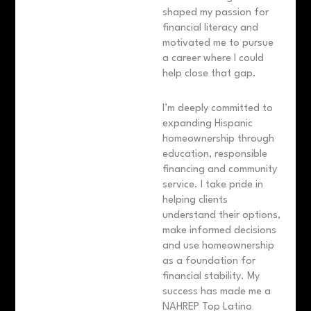
shaped my passion for
financial literacy and
motivated me to pursue
a career where I could
help close that gap.
I’m deeply committed to
expanding Hispanic
homeownership through
education, responsible
financing and community
service. I take pride in
helping clients
understand their options,
make informed decisions
and use homeownership
as a foundation for
financial stability. My
success has made me a
NAHREP Top Latino