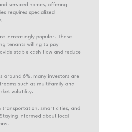
and serviced homes, offering
es requires specialized
y.
re increasingly popular. These
g tenants willing to pay
rovide stable cash flow and reduce
tes around 6%, many investors are
treams such as multifamily and
ket volatility.
 transportation, smart cities, and
 Staying informed about local
ions.