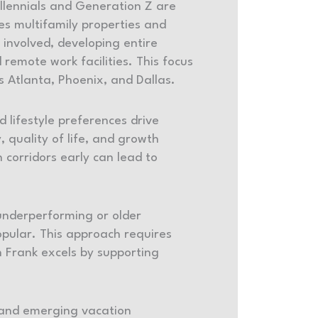
illennials and Generation Z are
kes multifamily properties and
y involved, developing entire
remote work facilities. This focus
as Atlanta, Phoenix, and Dallas.
lifestyle preferences drive
, quality of life, and growth
 corridors early can lead to
 underperforming or older
pular. This approach requires
 Frank excels by supporting
y and emerging vacation