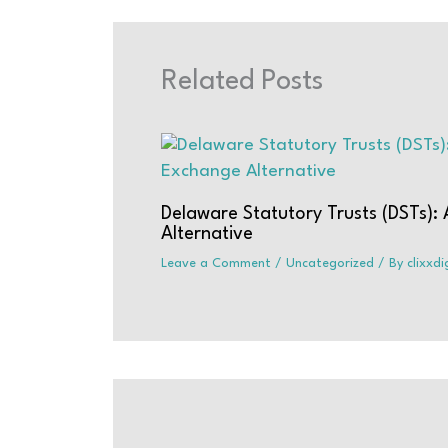
Related Posts
Delaware Statutory Trusts (DSTs):
Alternative
Leave a Comment
/
Uncategorized
/ By
clixxd