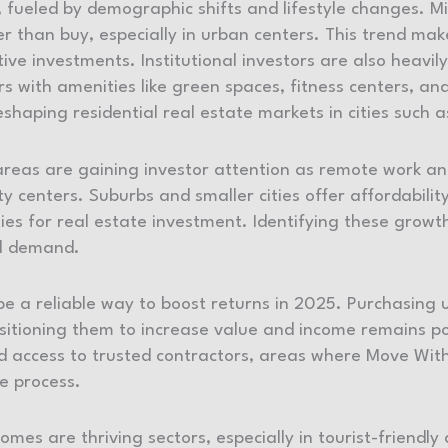
 fueled by demographic shifts and lifestyle changes. M
er than buy, especially in urban centers. This trend ma
tive investments. Institutional investors are also heavil
 with amenities like green spaces, fitness centers, and 
eshaping residential real estate markets in cities such 
as are gaining investor attention as remote work and 
 centers. Suburbs and smaller cities offer affordability
ies for real estate investment. Identifying these growth
tal demand.
be a reliable way to boost returns in 2025. Purchasing
sitioning them to increase value and income remains po
 access to trusted contractors, areas where Move With
he process.
mes are thriving sectors, especially in tourist-friendl