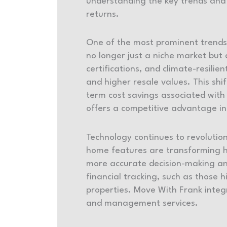
understanding the key trends and 
returns.
One of the most prominent trends 
no longer just a niche market but
certifications, and climate-resil
and higher resale values. This shi
term cost savings associated with 
offers a competitive advantage i
Technology continues to revolutioni
home features are transforming ho
more accurate decision-making a
financial tracking, such as those 
properties. Move With Frank integr
and management services.