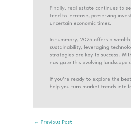
Finally, real estate continues to s
tend to increase, preserving inves
uncertain economic times.
In summary, 2025 offers a wealth 
sustainability, leveraging techno
strategies are key to success. Wi
navigate this evolving landscape an
If you’re ready to explore the bes
help you turn market trends into 
←
Previous Post