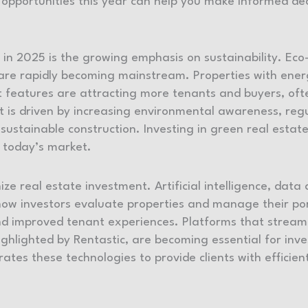
opportunities this year can help you make informed de
in 2025 is the growing emphasis on sustainability. Eco-
 are rapidly becoming mainstream. Properties with energ
ient features are attracting more tenants and buyers, 
ft is driven by increasing environmental awareness, regu
sustainable construction. Investing in green real estate
n today’s market.
ze real estate investment. Artificial intelligence, data 
w investors evaluate properties and manage their port
nd improved tenant experiences. Platforms that strea
highlighted by Rentastic, are becoming essential for in
ates these technologies to provide clients with efficie