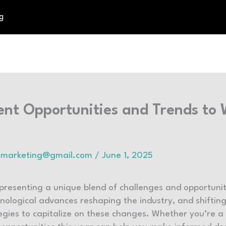
g
ent Opportunities and Trends to
talmarketing@gmail.com
/
June 1, 2025
 presenting a unique blend of challenges and opportunit
ological advances reshaping the industry, and shiftin
egies to capitalize on these changes. Whether you’re a 