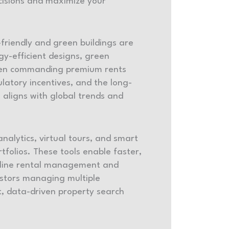
cisions and maximize your
friendly and green buildings are
y-efficient designs, green
often commanding premium rents
latory incentives, and the long-
 aligns with global trends and
analytics, virtual tours, and smart
folios. These tools enable faster,
mline rental management and
vestors managing multiple
nt, data-driven property search