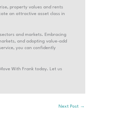
 rise, property values and rents
ate an attractive asset class in
s sectors and markets. Embracing
 markets, and adopting value-add
ervice, you can confidently
 Move With Frank today. Let us
Next Post
→