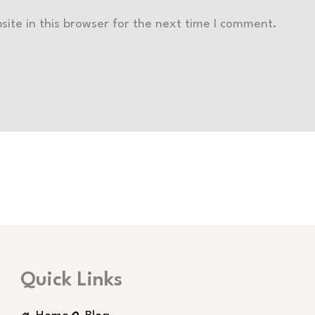
ite in this browser for the next time I comment.
Quick Links