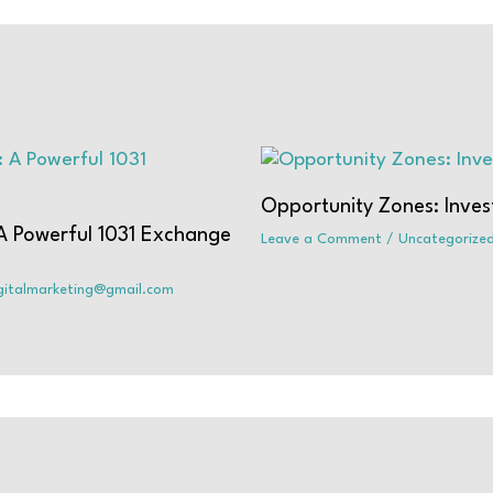
Opportunity Zones: Inves
 A Powerful 1031 Exchange
Leave a Comment
/
Uncategorize
igitalmarketing@gmail.com