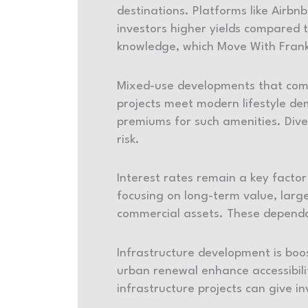
destinations. Platforms like Airb
investors higher yields compared 
knowledge, which Move With Frank
Mixed-use developments that combi
projects meet modern lifestyle de
premiums for such amenities. Dive
risk.
Interest rates remain a key facto
focusing on long-term value, lar
commercial assets. These dependab
Infrastructure development is boos
urban renewal enhance accessibilit
infrastructure projects can give i