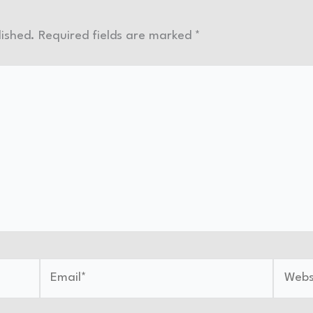
lished.
Required fields are marked
*
Email*
Websit