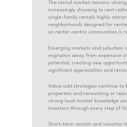
The rental market remains strong,
increasingly choosing to rent rath
single-family rentals highly attrac
neighborhoods designed for renters
on renter-centric communities is r
Emerging markets and suburban are
migration away from expensive city
potential, creating new opportunit
significant appreciation and ren
Value-add strategies continue to 
properties and renovating or repo
strong local market knowledge and
investors through every step of t
Short-term rentals and vacation ho