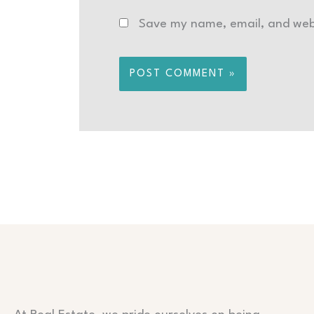
Save my name, email, and webs