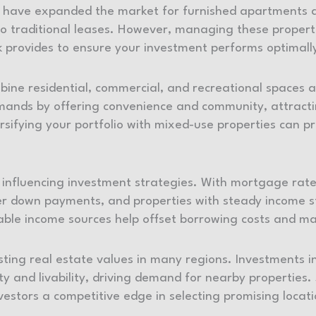
nb have expanded the market for furnished apartments 
to traditional leases. However, managing these properti
 provides to ensure your investment performs optimall
ne residential, commercial, and recreational spaces a
mands by offering convenience and community, attractin
rsifying your portfolio with mixed-use properties can p
r influencing investment strategies. With mortgage ra
ger down payments, and properties with steady income s
le income sources help offset borrowing costs and mar
ting real estate values in many regions. Investments in
y and livability, driving demand for nearby properties.
nvestors a competitive edge in selecting promising locat