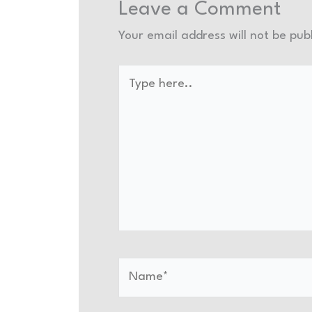
Leave a Comment
Your email address will not be pub
Type
here..
Name*