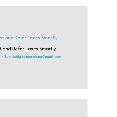
t and Defer Taxes Smartly
d
/ By
clixxdigitalmarketing@gmail.com