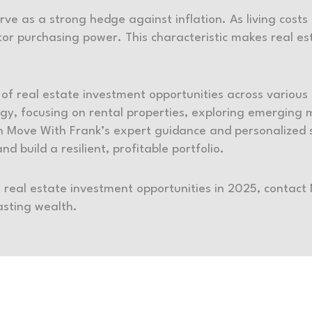
erve as a strong hedge against inflation. As living costs
tor purchasing power. This characteristic makes real est
of real estate investment opportunities across variou
logy, focusing on rental properties, exploring emerging
th Move With Frank’s expert guidance and personalized s
d build a resilient, profitable portfolio.
t real estate investment opportunities in 2025, contact
lasting wealth.