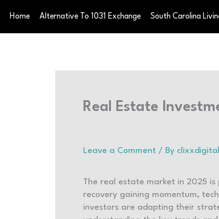
Skip
Home
Alternative To 1031 Exchange
South Carolina Livin
to
content
Real Estate Investm
Leave a Comment
/ By
clixxdigi
The real estate market in 2025 is
recovery gaining momentum, techn
investors are adapting their strat